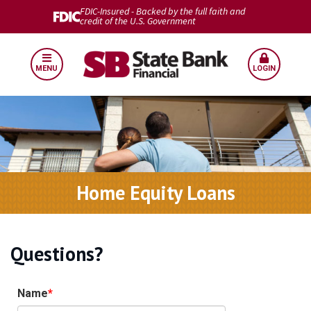
FDIC-Insured - Backed by the full faith and
credit of the U.S. Government
MENU
LOGIN
Home Equity Loans
Questions?
Name