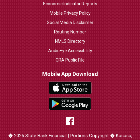
Economic Indicator Reports
Mobile Privacy Policy
Social Media Disclaimer
Routing Number
NMLS Directory
AudioEye Accessibility
CRA Public File
Mobile App Download
� 2026 State Bank Financial | Portions Copyright � Kasasa,