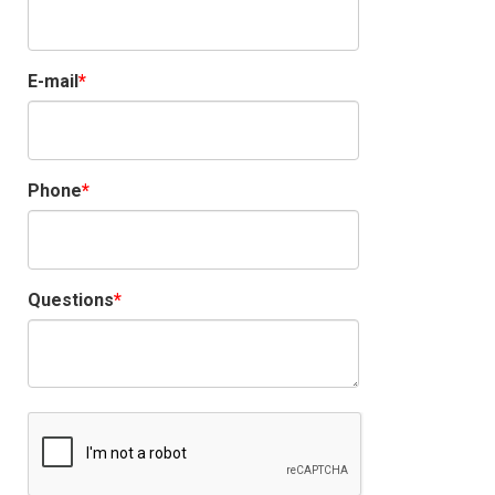
E-mail
Phone
Questions