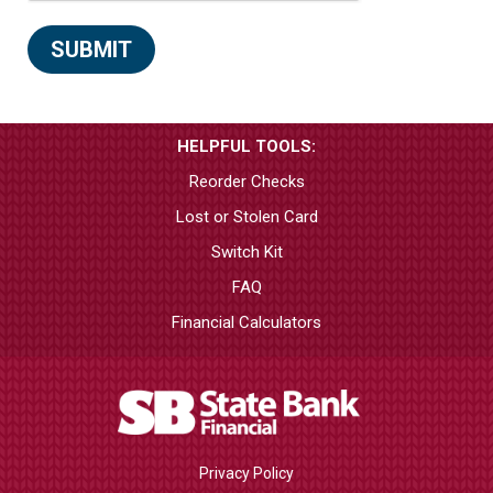
HELPFUL TOOLS:
Reorder Checks
Lost or Stolen Card
Switch Kit
FAQ
Financial Calculators
Privacy Policy