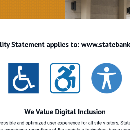
ility Statement applies to:
www.statebankf
We Value Digital Inclusion
ccessible and optimized user experience for all site visitors, Sta
r experience, regardless of the assistive technology being used 