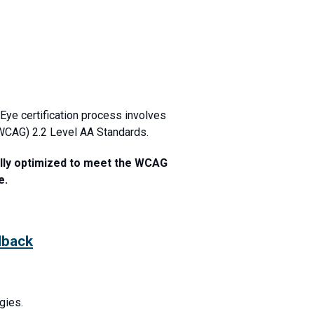
Eye certification process involves
(WCAG) 2.2 Level AA Standards.
ully optimized to meet the WCAG
e.
dback
gies.