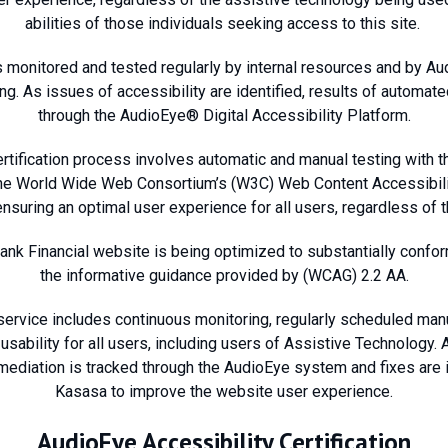
abilities of those individuals seeking access to this site.
s monitored and tested regularly by internal resources and by Au
ing. As issues of accessibility are identified, results of automa
through the AudioEye® Digital Accessibility Platform.
tification process involves automatic and manual testing with th
the World Wide Web Consortium’s (W3C) Web Content Accessibil
nsuring an optimal user experience for all users, regardless of the
Bank Financial website is being optimized to substantially confor
the informative guidance provided by (WCAG) 2.2 AA.
service includes continuous monitoring, regularly scheduled manu
sability for all users, including users of Assistive Technology.
emediation is tracked through the AudioEye system and fixes ar
Kasasa to improve the website user experience.
AudioEye Accessibility Certification