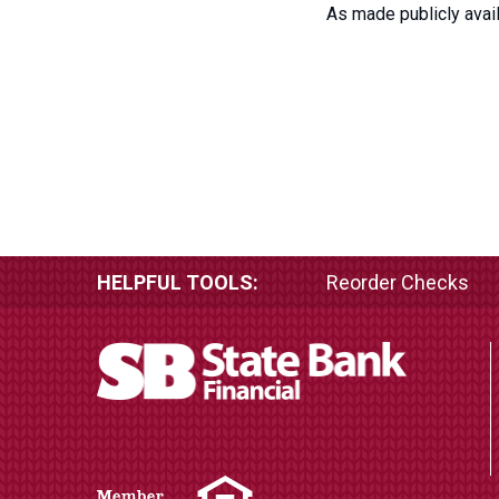
As made publicly avail
HELPFUL TOOLS:
Reorder Checks