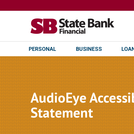
PERSONAL
BUSINESS
LOAN
AudioEye Accessib
Statement