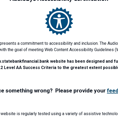
epresents a commitment to accessibility and inclusion. The Audio
with the goal of meeting Web Content Accessibility Guidelines 
w.statebankfinancial.bank website has been designed and f
.2 Level AA Success Criteria to the greatest extent possibl
ce something wrong? Please provide your
fee
 website is regularly tested using a variety of assistive technolo