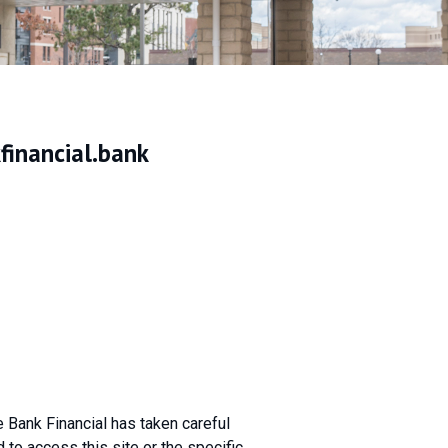
inancial.bank
te Bank Financial has taken careful
to access this site or the specific