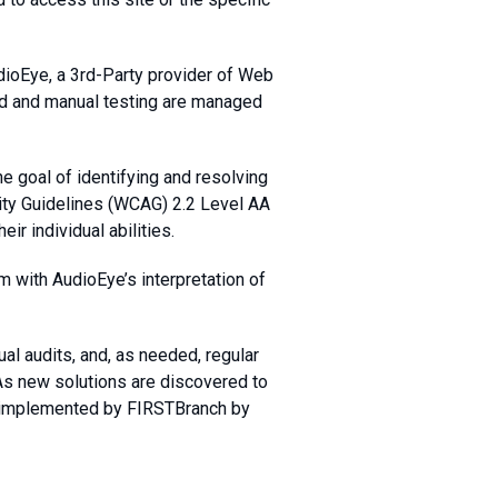
dioEye, a 3rd-Party provider of Web
ted and manual testing are managed
e goal of identifying and resolving
ity Guidelines (WCAG) 2.2 Level AA
ir individual abilities.
m with AudioEye’s interpretation of
al audits, and, as needed, regular
 As new solutions are discovered to
e implemented by FIRSTBranch by