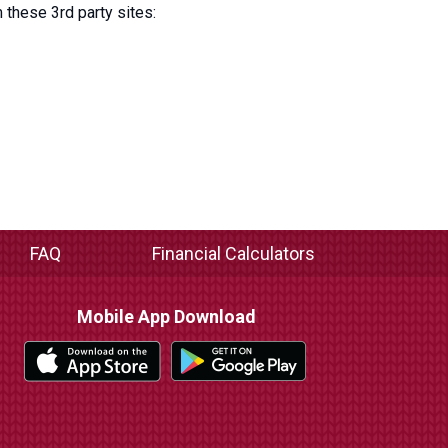
 these 3rd party sites:
FAQ
Financial Calculators
Mobile App Download