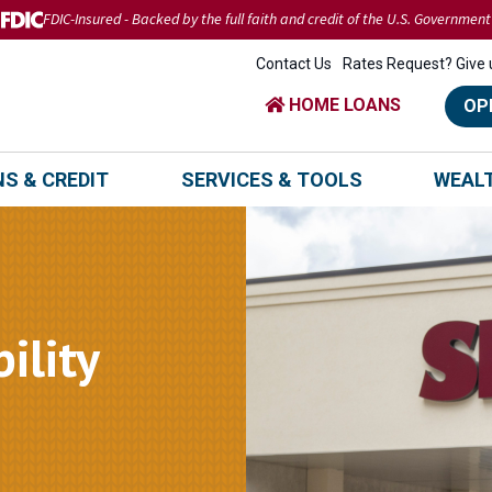
FDIC-Insured - Backed by the full faith and credit of the U.S. Government
Contact Us
Rates Request? Give u
HOME LOANS
OP
S & CREDIT
SERVICES & TOOLS
WEAL
ility