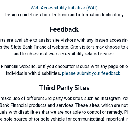
Web Accessibility Initiative (WAI)
Design guidelines for electronic and information technology
Feedback
ts are available to assist site visitors with any issues accessin
s the State Bank Financial website. Site visitors may choose to 
and troubleshoot web accessibility related issues.
 Financial website, or if you encounter issues with any page on ou
individuals with disabilities,
please submit your feedback
.
Third Party Sites
make use of different 3rd party websites such as Instagram, Y
ank Financial products and services. These sites, which are not 
als with disabilities that we are not able to control or remedy. 
e sole source of (or sole vehicle for communicating) important i