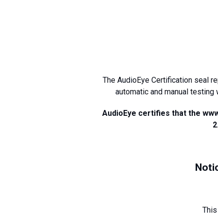
The AudioEye Certification seal r
automatic and manual testing 
AudioEye certifies that the ww
2
Noti
This