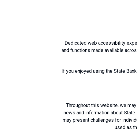
Dedicated web accessibility exper
and functions made available acros
If you enjoyed using the State Bank
Throughout this website, we may 
news and information about State B
may present challenges for individu
used as th