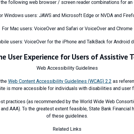
he following web browser / screen reader combinations for an 
or Windows users: JAWS and Microsoft Edge or NVDA and Firef
For Mac users: VoiceOver and Safari or VoiceOver and Chrome
bile users: VoiceOver for the iPhone and TalkBack for Android 
he User Experience for Users of Assistive 
Web Accessibility Guidelines
 the
Web Content Accessibility Guidelines (WCAG) 2.2
as referen
ite is more accessible for individuals with disabilities and user 
st practices (as recommended by the World Wide Web Consortiu
and AAA). To the greatest extent feasible, State Bank Financial
of these guidelines.
Related Links