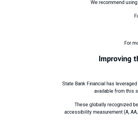
We recommend using t
F
For mo
Improving t
State Bank Financial has leveraged
available from this s
These globally recognized be
accessibility measurement (A, AA, 