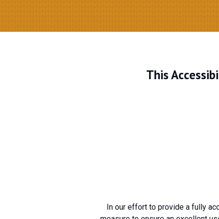
This Accessib
In our effort to provide a fully a
measure to ensure an excellent use