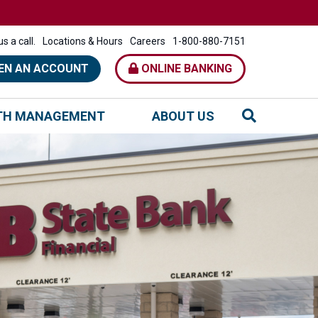
s a call.
Locations & Hours
Careers
1-800-880-7151
EN AN ACCOUNT
ONLINE BANKING
TH MANAGEMENT
ABOUT US