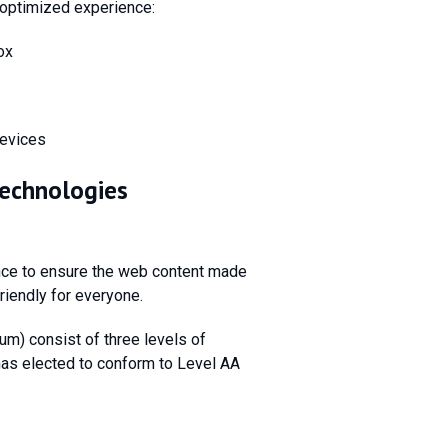
optimized experience:
ox
devices
Technologies
ce to ensure the web content made
friendly for everyone.
m) consist of three levels of
 has elected to conform to Level AA