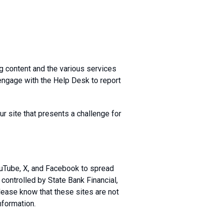
g content and the various services
engage with the Help Desk to report
r site that presents a challenge for
ouTube, X, and Facebook to spread
controlled by State Bank Financial,
Please know that these sites are not
nformation.