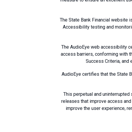
The State Bank Financial website i
Accessibility testing and monitor
The AudioEye web accessibility cer
access barriers, conforming with 
Success Criteria, and e
AudioEye certifies that the State 
This perpetual and uninterrupted 
releases that improve access and u
improve the user experience, r