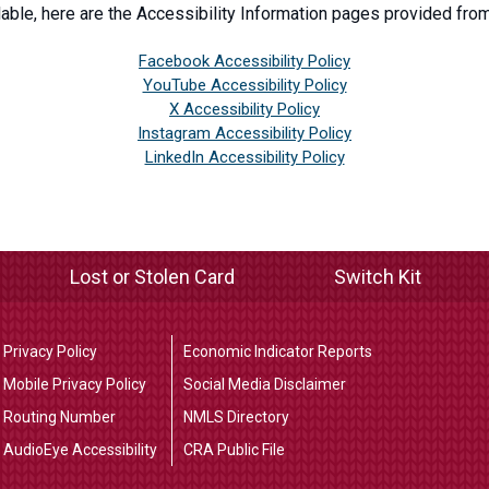
able, here are the Accessibility Information pages provided from
Facebook Accessibility Policy
YouTube Accessibility Policy
X Accessibility Policy
Instagram Accessibility Policy
LinkedIn Accessibility Policy
Lost or Stolen Card
Switch Kit
Privacy Policy
Economic Indicator Reports
Mobile Privacy Policy
Social Media Disclaimer
Routing Number
NMLS Directory
AudioEye Accessibility
CRA Public File