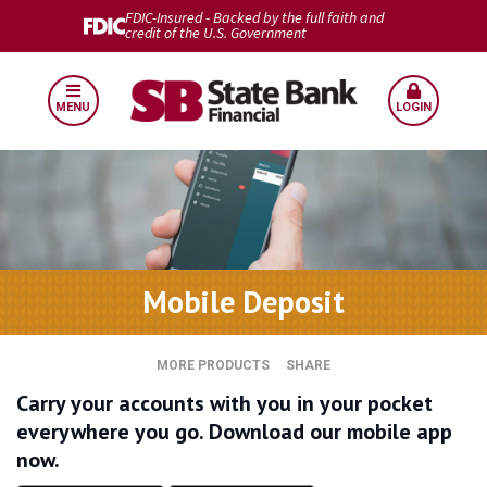
FDIC-Insured - Backed by the full faith and
credit of the U.S. Government
MENU
LOGIN
Mobile Deposit
MORE PRODUCTS
SHARE
Carry your accounts with you in your pocket
everywhere you go. Download our mobile app
now.