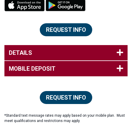
REQUEST INFO
DETAILS
MOBILE DEPOSIT
REQUEST INFO
*Standard text message rates may apply based on your mobile plan. Must
meet qualifications and restrictions may apply.