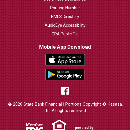
Routing Number
NMLS Directory
AudioEye Accessibility
CRA Public File
Mobile App Download
� 2026 State Bank Financial | Portions Copyright � Kasasa,
Ltd. All rights reserved.