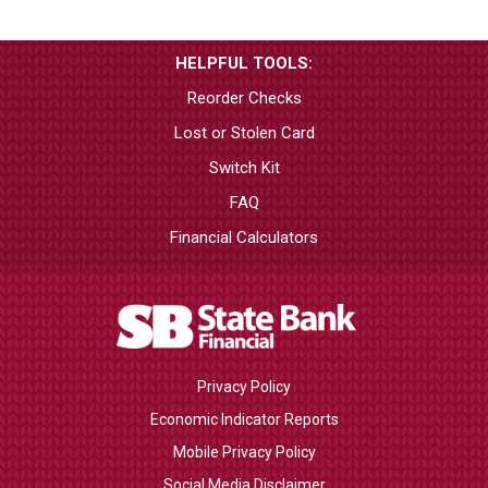
HELPFUL TOOLS:
Reorder Checks
Lost or Stolen Card
Switch Kit
FAQ
Financial Calculators
Privacy Policy
Economic Indicator Reports
Mobile Privacy Policy
Social Media Disclaimer