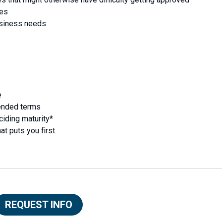
ses
usiness needs:
e
ended terms
ciding maturity*
at puts you first
REQUEST INFO