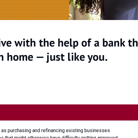
ve with the help of a bank t
n home — just like you.
l as purchasing and refinancing existing businesses
 that might otherwise have difficulty getting approved