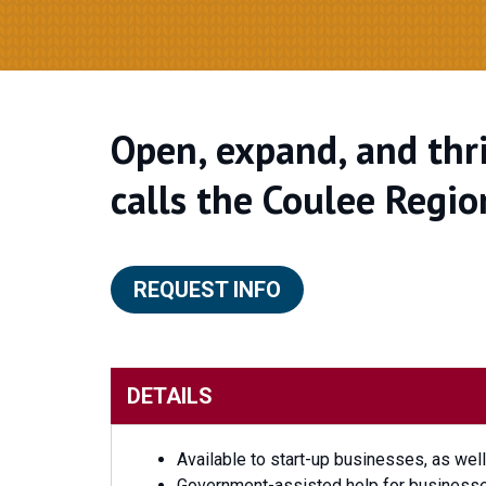
Open, expand, and thri
calls the Coulee Regio
REQUEST INFO
DETAILS
Available to start-up businesses, as wel
Government-assisted help for businesses