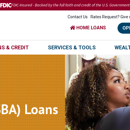
FDIC-Insured - Backed by the full faith and credit of the U.S. Government
Contact Us
Rates Request? Give u
HOME LOANS
OP
S & CREDIT
SERVICES & TOOLS
WEAL
SBA) Loans