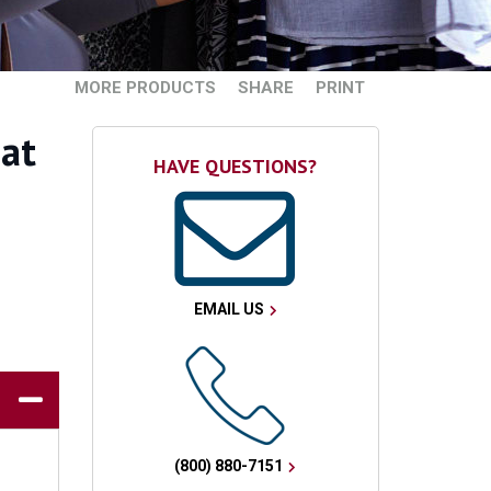
MORE PRODUCTS
SHARE
PRINT
hat
HAVE QUESTIONS?
EMAIL US
(800) 880-7151