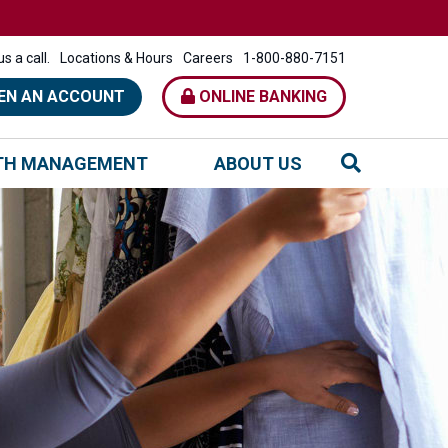
s a call.
Locations & Hours
Careers
1-800-880-7151
EN AN ACCOUNT
ONLINE BANKING
TH MANAGEMENT
ABOUT US