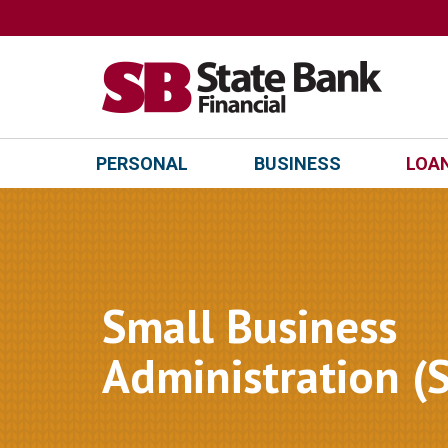
PERSONAL
BUSINESS
LOAN
Small Business
Administration (