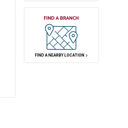
FIND A BRANCH
FIND A NEARBY LOCATION