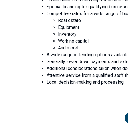
Special financing for qualifying busines
Competitive rates for a wide range of b
Real estate
Equipment
Inventory
Working capital
And more!
A wide range of lending options availabl
Generally lower down payments and ext
Additional considerations taken when de
Attentive service from a qualified staff th
Local decision-making and processing