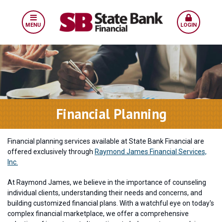
MENU
LOGIN
Financial Planning
Financial planning services available at State Bank Financial are
offered exclusively through
Raymond James Financial Services,
Inc.
At Raymond James, we believe in the importance of counseling
individual clients, understanding their needs and concerns, and
building customized financial plans. With a watchful eye on today's
complex financial marketplace, we offer a comprehensive