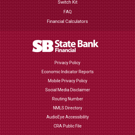
Switch Kit
FAQ
Financial Calculators
Privacy Policy
Economic Indicator Reports
Mobile Privacy Policy
Social Media Disclaimer
Routing Number
NMLS Directory
AudioEye Accessibility
CRA Public File