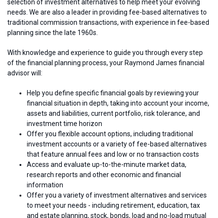
selection of investment alternatives to help meet your evolving
needs. We are also a leader in providing fee-based alternatives to
traditional commission transactions, with experience in fee-based
planning since the late 1960s.
With knowledge and experience to guide you through every step
of the financial planning process, your Raymond James financial
advisor will:
Help you define specific financial goals by reviewing your
financial situation in depth, taking into account your income,
assets and liabilities, current portfolio, risk tolerance, and
investment time horizon
Offer you flexible account options, including traditional
investment accounts or a variety of fee-based alternatives
that feature annual fees and low or no transaction costs
Access and evaluate up-to-the-minute market data,
research reports and other economic and financial
information
Offer you a variety of investment alternatives and services
to meet your needs - including retirement, education, tax
and estate planning, stock, bonds, load and no-load mutual