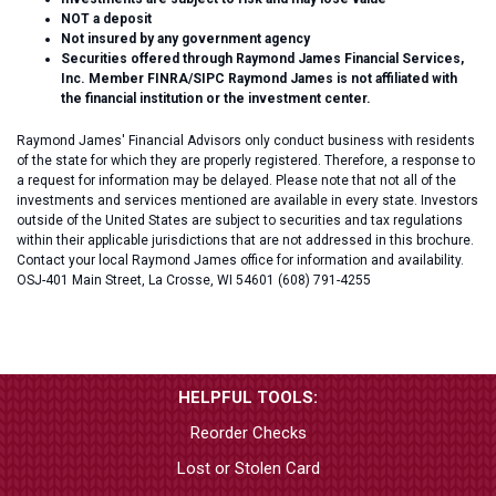
NOT a deposit
Not insured by any government agency
Securities offered through Raymond James Financial Services,
Inc. Member FINRA/SIPC Raymond James is not affiliated with
the financial institution or the investment center.
Raymond James' Financial Advisors only conduct business with residents
of the state for which they are properly registered. Therefore, a response to
a request for information may be delayed. Please note that not all of the
investments and services mentioned are available in every state. Investors
outside of the United States are subject to securities and tax regulations
within their applicable jurisdictions that are not addressed in this brochure.
Contact your local Raymond James office for information and availability.
OSJ-401 Main Street, La Crosse, WI 54601 (608) 791-4255
HELPFUL TOOLS:
Reorder Checks
Lost or Stolen Card