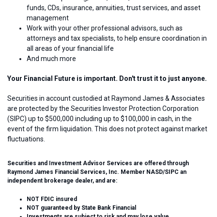
funds, CDs, insurance, annuities, trust services, and asset
management
Work with your other professional advisors, such as
attorneys and tax specialists, to help ensure coordination in
all areas of your financial life
And much more
Your Financial Future is important. Don't trust it to just anyone.
Securities in account custodied at Raymond James & Associates
are protected by the Securities Investor Protection Corporation
(SIPC) up to $500,000 including up to $100,000 in cash, in the
event of the firm liquidation. This does not protect against market
fluctuations.
Securities and Investment Advisor Services are offered through
Raymond James Financial Services, Inc. Member NASD/SIPC an
independent brokerage dealer, and are:
NOT FDIC insured
NOT guaranteed by State Bank Financial
Investments are subject to risk and may lose value