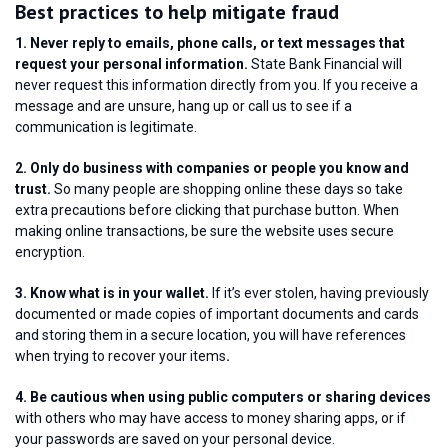
Best practices to help mitigate fraud
1. Never reply to emails, phone calls, or text messages that
request your personal information.
State Bank Financial will
never request this information directly from you. If you receive a
message and are unsure, hang up or call us to see if a
communication is legitimate.
2. Only do business with companies or people you know and
trust.
So many people are shopping online these days so take
extra precautions before clicking that purchase button. When
making online transactions, be sure the website uses secure
encryption.
3. Know what is in your wallet.
If it’s ever stolen, having previously
documented or made copies of important documents and cards
and storing them in a secure location, you will have references
when trying to recover your items
.
4. Be cautious when using public computers or sharing devices
with others who may have access to money sharing apps, or if
your passwords are saved on your personal device.