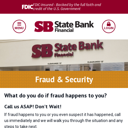
FDIC-Insured - Backed by the full faith and
credit of the U.S. Government
MENU
LOGIN
Fraud & Security
What do you do if fraud happens to you?
Call us ASAP! Don’t Wait!
If fraud happens to you or you even suspect it has happened, call
us immediately and we will walk you through the situation and any
steps to take next.