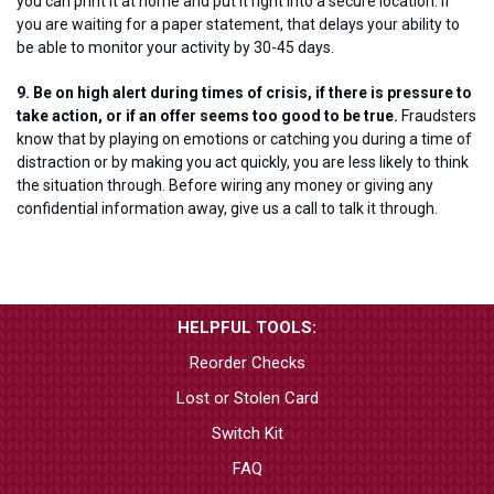
you can print it at home and put it right into a secure location. If
you are waiting for a paper statement, that delays your ability to
be able to monitor your activity by 30-45 days.
9. Be on high alert during times of crisis, if there is pressure to
take action, or if an offer seems too good to be true.
Fraudsters
know that by playing on emotions or catching you during a time of
distraction or by making you act quickly, you are less likely to think
the situation through. Before wiring any money or giving any
confidential information away, give us a call to talk it through.
HELPFUL TOOLS:
Reorder Checks
Lost or Stolen Card
Switch Kit
FAQ