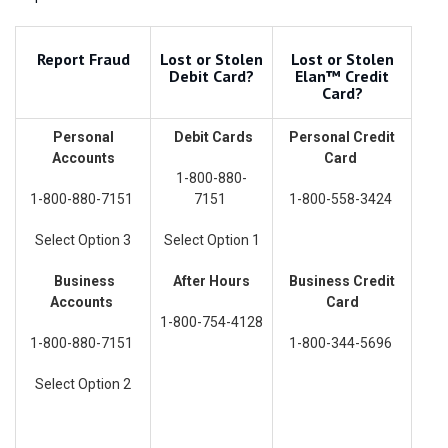
Report Fraud
Lost or Stolen
Lost or Stolen
Debit Card?
Elan™ Credit
Card?
Personal
Debit Cards
Personal Credit
Accounts
Card
1-800-880-
1-800-880-7151
7151
1-800-558-3424
Select Option 3
Select Option 1
Business
After Hours
Business Credit
Accounts
Card
1-800-754-4128
1-800-880-7151
1-800-344-5696
Select Option 2