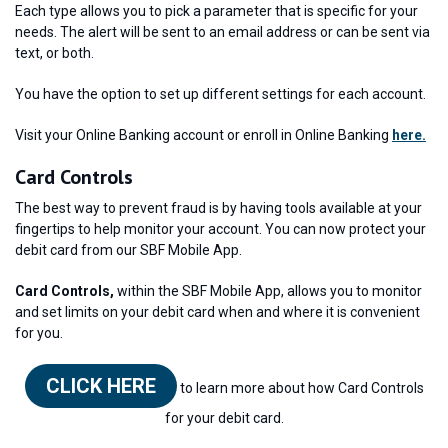
Each type allows you to pick a parameter that is specific for your
needs. The alert will be sent to an email address or can be sent via
text, or both.
You have the option to set up different settings for each account.
Visit your Online Banking account or enroll in Online Banking
here.
Card Controls
The best way to prevent fraud is by having tools available at your
fingertips to help monitor your account. You can now protect your
debit card from our SBF Mobile App.
Card Controls,
within the SBF Mobile App, allows you to monitor
and set limits on your debit card when and where it is convenient
for you.
CLICK HERE
to learn more about how Card Controls
for your debit card.