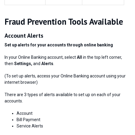
Fraud Prevention Tools Available
Account Alerts
Set up alerts for your accounts through online banking
In your Online Banking account, select
All
in the top left corner,
then
Settings,
and
Alerts
.
(To set up alerts, access your Online Banking account using your
internet browser)
There are 3 types of alerts available to set up on each of your
accounts.
Account
Bill Payment
Service Alerts