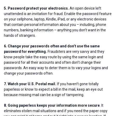
5. Password protect your electronics.
An open device left
unattended is an invitation for fraud. Enable the password feature
on your cellphone, laptop, Kindle, iPad, or any electronic devices
that contain personal information about you – including, phone
numbers, banking information – anything you don’t want in the
hands of strangers.
6. Change your passwords often and don’t use the same
password for everything.
Fraudsters are very savvy and they
know people take the easy route by using the same login and
password for all their accounts and often don’t change their
passwords. An easy way to deter them is to vary your logins and
change your passwords often.
7. Watch your U.S. Postal mail.
If you haven’t gone totally
paperless or know to expect a bill in the mail, keep an eye out
because missing mail can be a sign of tampering.
8. Going paperless keeps your information more secure
. It
eliminates stolen mail situations and if you need the paper copy