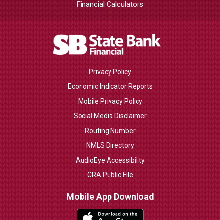
Financial Calculators
Privacy Policy
Economic Indicator Reports
Mobile Privacy Policy
Social Media Disclaimer
Routing Number
NMLS Directory
AudioEye Accessibility
CRA Public File
Mobile App Download