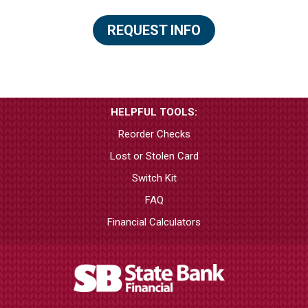
REQUEST INFO
HELPFUL TOOLS:
Reorder Checks
Lost or Stolen Card
Switch Kit
FAQ
Financial Calculators