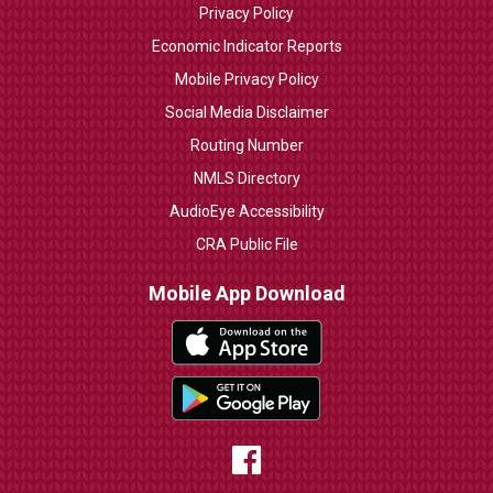
Privacy Policy
Economic Indicator Reports
Mobile Privacy Policy
Social Media Disclaimer
Routing Number
NMLS Directory
AudioEye Accessibility
CRA Public File
Mobile App Download