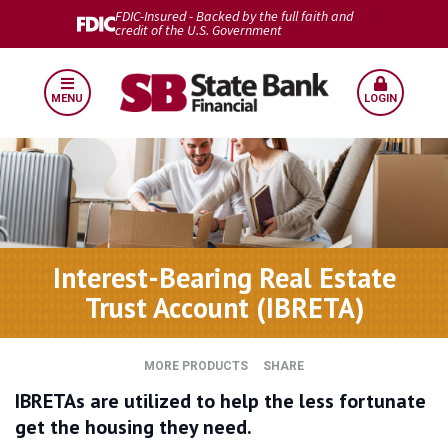
FDIC-Insured - Backed by the full faith and
credit of the U.S. Government
MENU
LOGIN
Interest-Bearing Real Estate
Trust Account (IBRETA)
MORE PRODUCTS
SHARE
IBRETAs are utilized to help the less fortunate
get the housing they need.