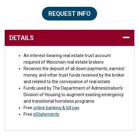
REQUEST INFO
DETAILS
An interest-bearing real estate trust account
required of Wisconsin real estate brokers
Receives the deposit of all down payments, earnest
money, and other trust funds received by the broker
and related to the conveyance of real estate
Funds used by The Department of Administration's
Division of Housing to augment existing emergency
and transitional homeless programs
Free
online banking & bill pay
Free
eStatements