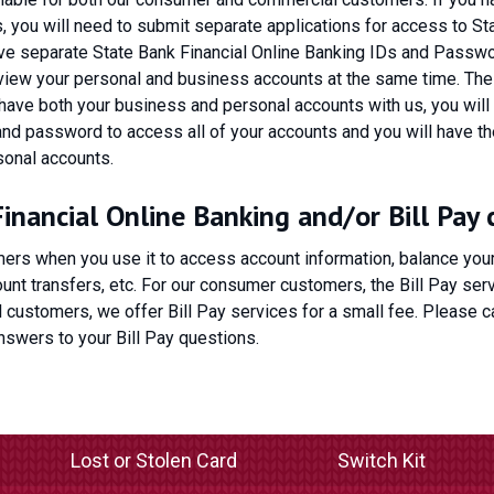
 you will need to submit separate applications for access to St
have separate State Bank Financial Online Banking IDs and Passwo
 view your personal and business accounts at the same time. The
 have both your business and personal accounts with us, you will
nd password to access all of your accounts and you will have the
sonal accounts.
nancial Online Banking and/or Bill Pay 
ers when you use it to access account information, balance you
nt transfers, etc. For our consumer customers, the Bill Pay serv
l customers, we offer Bill Pay services for a small fee. Please ca
nswers to your Bill Pay questions.
Lost or Stolen Card
Switch Kit