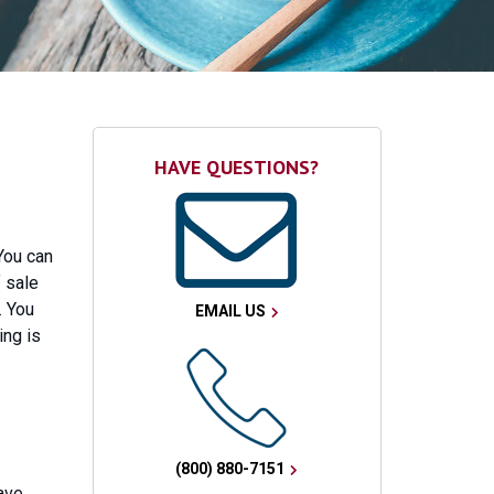
HAVE QUESTIONS?
You can
 sale
. You
EMAIL US
ing is
(800) 880-7151
ave