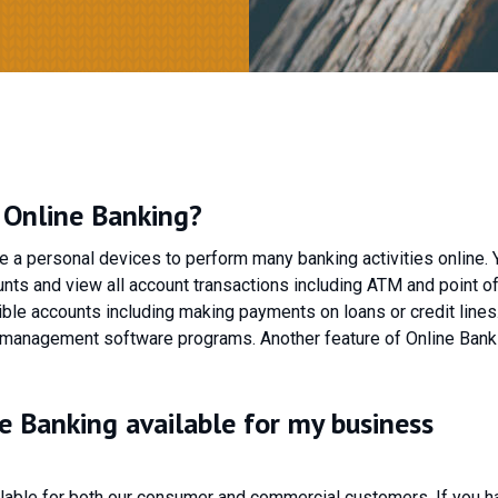
l Online Banking?
se a personal devices to perform many banking activities online. 
nts and view all account transactions including ATM and point of
ible accounts including making payments on loans or credit lines
 management software programs. Another feature of Online Bank
ne Banking available for my business
ailable for both our consumer and commercial customers. If you h