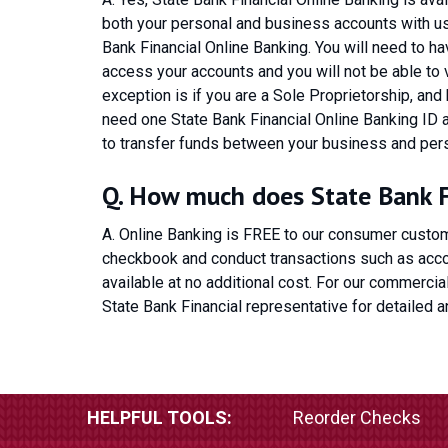
both your personal and business accounts with us,
Bank Financial Online Banking. You will need to 
access your accounts and you will not be able to
exception is if you are a Sole Proprietorship, and
need one State Bank Financial Online Banking ID a
to transfer funds between your business and per
Q. How much does State Bank Fi
A. Online Banking is FREE to our consumer custom
checkbook and conduct transactions such as accou
available at no additional cost. For our commercia
State Bank Financial representative for detailed a
HELPFUL TOOLS:
Reorder Checks