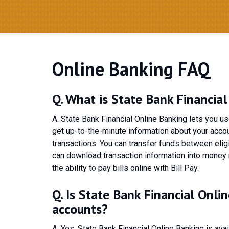
Online Banking FAQ
Q. What is State Bank Financia
A. State Bank Financial Online Banking lets you u
get up-to-the-minute information about your accou
transactions. You can transfer funds between elig
can download transaction information into money
the ability to pay bills online with Bill Pay.
Q. Is State Bank Financial Onli
accounts?
A. Yes, State Bank Financial Online Banking is av