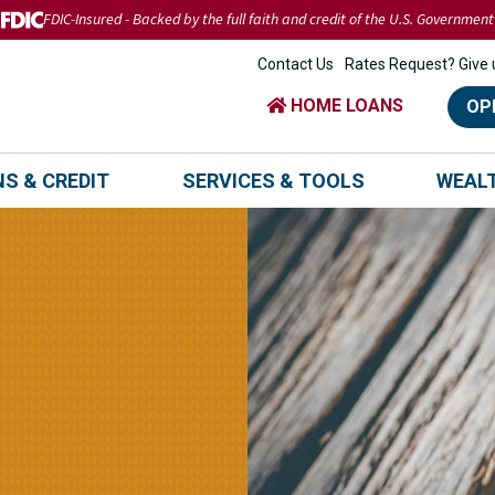
FDIC-Insured - Backed by the full faith and credit of the U.S. Government
Contact Us
Rates Request? Give u
HOME LOANS
OP
S & CREDIT
SERVICES & TOOLS
WEAL