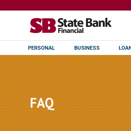
PERSONAL
BUSINESS
LOAN
FAQ