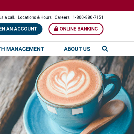
s a call.
Locations & Hours
Careers
1-800-880-7151
EN AN ACCOUNT
ONLINE BANKING
TH MANAGEMENT
ABOUT US