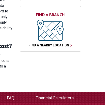
ate
rd to
FIND A BRANCH
 only
 only
 ability
cost?
FIND A NEARBY LOCATION
r
ice is
ll a
FAQ
Financial Calculators