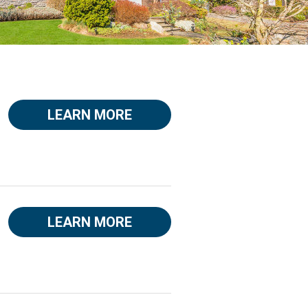
LEARN MORE
LEARN MORE