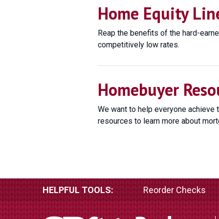
Home Equity Line
Reap the benefits of the hard-earne
competitively low rates.
Homebuyer Reso
We want to help everyone achieve 
resources to learn more about mort
HELPFUL TOOLS:
Reorder Checks