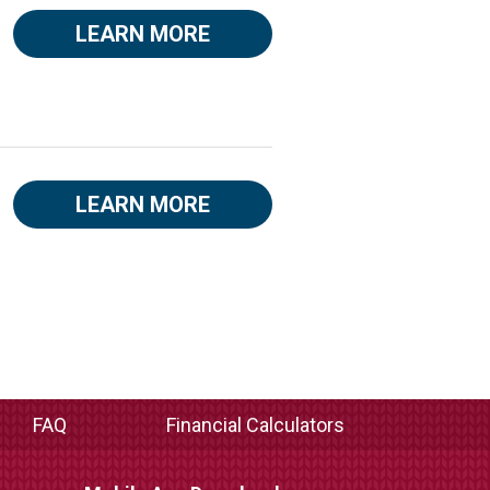
LEARN MORE
LEARN MORE
FAQ
Financial Calculators