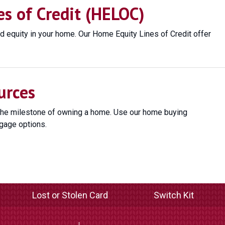
s of Credit (HELOC)
d equity in your home. Our Home Equity Lines of Credit offer
urces
the milestone of owning a home. Use our home buying
gage options.
Lost or Stolen Card
Switch Kit