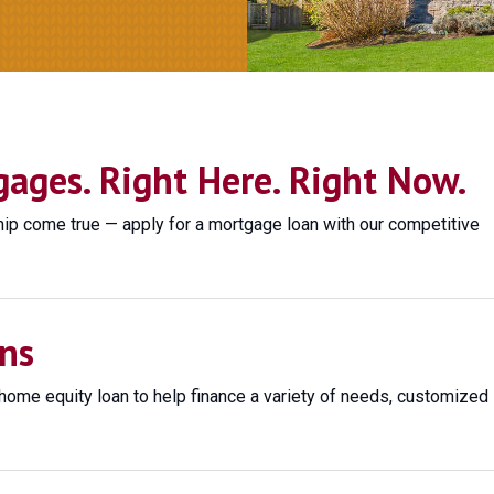
ges. Right Here. Right Now.
 come true — apply for a mortgage loan with our competitive
ns
home equity loan to help finance a variety of needs, customized