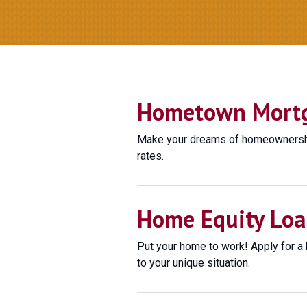
Hometown Mortga
Make your dreams of homeownership
rates.
Home Equity Loa
Put your home to work! Apply for a 
to your unique situation.