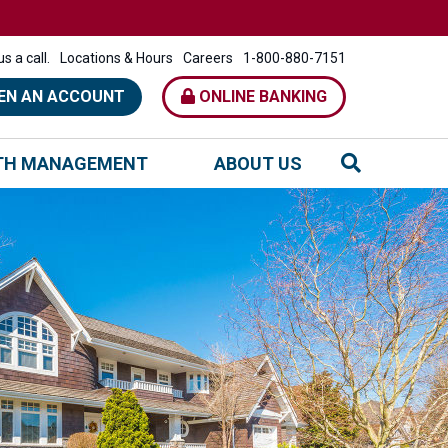
s a call.
Locations & Hours
Careers
1-800-880-7151
EN AN ACCOUNT
ONLINE BANKING
TH MANAGEMENT
ABOUT US