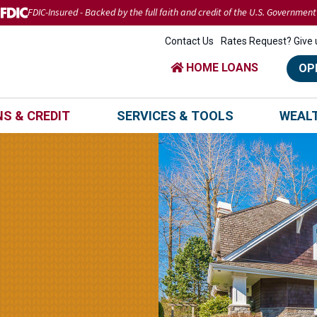
FDIC-Insured - Backed by the full faith and credit of the U.S. Government
Contact Us
Rates Request? Give u
HOME LOANS
OP
S & CREDIT
SERVICES & TOOLS
WEAL