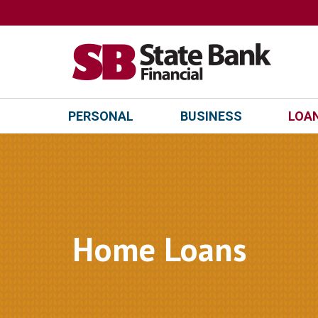
PERSONAL
BUSINESS
LOAN
Home Loans