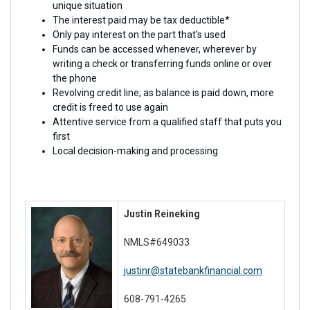
unique situation
The interest paid may be tax deductible*
Only pay interest on the part that's used
Funds can be accessed whenever, wherever by
writing a check or transferring funds online or over
the phone
Revolving credit line; as balance is paid down, more
credit is freed to use again
Attentive service from a qualified staff that puts you
first
Local decision-making and processing
Justin Reineking
NMLS#649033
justinr@statebankfinancial.com
608-791-4265