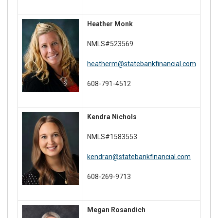
Heather Monk
NMLS#523569
heatherm@statebankfinancial.com
608-791-4512
Kendra Nichols
NMLS#1583553
kendran@statebankfinancial.com
608-269-9713
Megan Rosandich