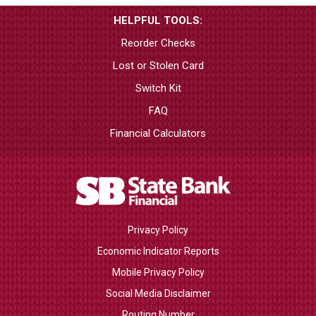
HELPFUL TOOLS:
Reorder Checks
Lost or Stolen Card
Switch Kit
FAQ
Financial Calculators
Privacy Policy
Economic Indicator Reports
Mobile Privacy Policy
Social Media Disclaimer
Routing Number