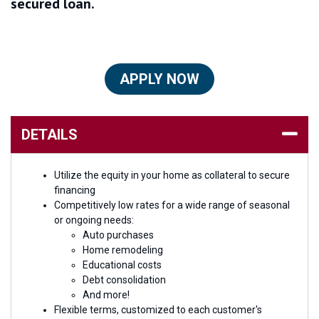
secured loan.
APPLY NOW
DETAILS
Utilize the equity in your home as collateral to secure
financing
Competitively low rates for a wide range of seasonal
or ongoing needs:
Auto purchases
Home remodeling
Educational costs
Debt consolidation
And more!
Flexible terms, customized to each customer's