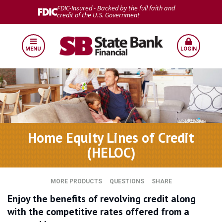
FDIC-Insured - Backed by the full faith and
credit of the U.S. Government
MENU
LOGIN
Home Equity Lines of Credit
(HELOC)
MORE PRODUCTS
QUESTIONS
SHARE
Enjoy the benefits of revolving credit along
with the competitive rates offered from a