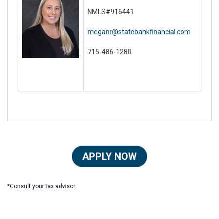
NMLS#916441
meganr@statebankfinancial.com
715-486-1280
APPLY NOW
*Consult your tax advisor.