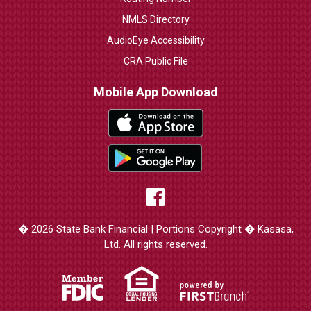
NMLS Directory
AudioEye Accessibility
CRA Public File
Mobile App Download
� 2026 State Bank Financial | Portions Copyright � Kasasa,
Ltd. All rights reserved.