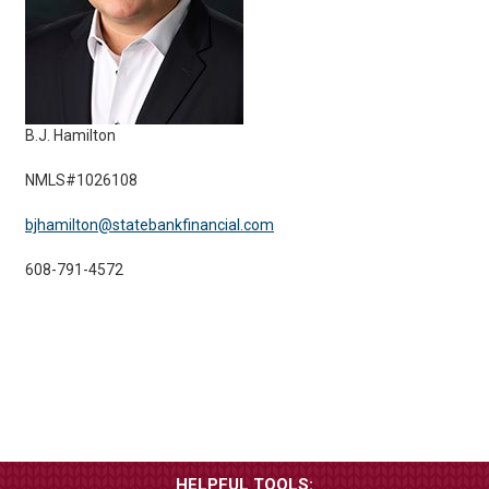
B.J. Hamilton
NMLS#1026108
bjhamilton@statebankfinancial.com
608-791-4572
HELPFUL TOOLS: