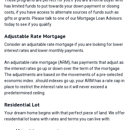
has limited funds to put towards your down payment or closing
costs, if you have access to alternate sources of funds such as
gifts or grants. Please talk to one of our Mortgage Loan Advisors
today to see if you qualify.
Adjustable Rate Mortgage
Consider an adjustable rate mortgage if you are looking for lower
interest rates and lower monthly payments.
An adjustable rate mortgage (ARM), has payments that adjust as
the interest rates go up or down over the term of the mortgage.
The adjustments are based on the movements of a pre-selected
economic index…should indexes go up; your ARM has a rate cap in
place to restrict the interest rate so it will never exceed a
predetermined ceiling.
Residential Lot
Your dream home begins with that perfect piece of land. We offer
residential lot loans with rates and terms you can live with.