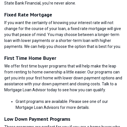
State Bank Financial, you're never alone.
Fixed Rate Mortgage
If you want the certainty of knowing your interest rate will not
change for the course of your loan, a fixed rate mortgage will give
you that peace of mind. You may choose between a longer-term
loan with lower payments or a shorter-term loan with higher
payments. We can help you choose the option that is best for you.
First Time Home Buyer
We offer first time buyer programs that will help make the leap
from renting to home ownership a little easier. Our programs can
get you into your first home with lower down payment options and
assistance with your down payment and closing costs. Talk to a
Mortgage Loan Advisor today to see how you can qualify.
Grant programs are available. Please see one of our
Mortgage Loan Advisors for more details.
Low Down Payment Programs
These programs are perfect for you if you are a home buyer who