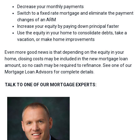
Decrease your monthly payments
Switch to a fixed rate mortgage and eliminate the payment
changes of an ARM
Increase your equity by paying down principal faster
Use the equity in your home to consolidate debts, take a
vacation, or make home improvements
Even more good news is that depending on the equity in your
home, closing costs may be included in the new mortgage loan
amount, so no cash may be required to refinance. See one of our
Mortgage Loan Advisors for complete details.
TALK TO ONE OF OUR MORTGAGE EXPERTS: