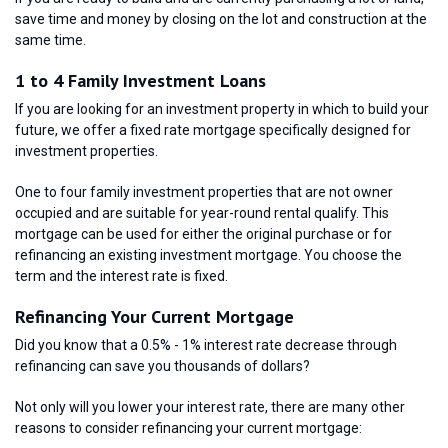
save time and money by closing on the lot and construction at the
same time.
1 to 4 Family Investment Loans
If you are looking for an investment property in which to build your
future, we offer a fixed rate mortgage specifically designed for
investment properties.
One to four family investment properties that are not owner
occupied and are suitable for year-round rental qualify. This
mortgage can be used for either the original purchase or for
refinancing an existing investment mortgage. You choose the
term and the interest rate is fixed.
Refinancing Your Current Mortgage
Did you know that a 0.5% - 1% interest rate decrease through
refinancing can save you thousands of dollars?
Not only will you lower your interest rate, there are many other
reasons to consider refinancing your current mortgage: