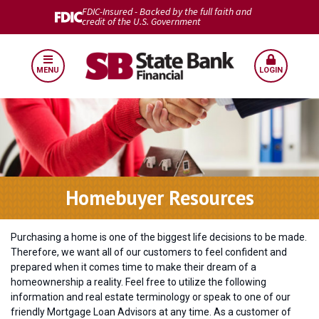
FDIC-Insured - Backed by the full faith and
credit of the U.S. Government
MENU
LOGIN
Homebuyer Resources
Purchasing a home is one of the biggest life decisions to be made.
Therefore, we want all of our customers to feel confident and
prepared when it comes time to make their dream of a
homeownership a reality. Feel free to utilize the following
information and real estate terminology or speak to one of our
friendly Mortgage Loan Advisors at any time. As a customer of