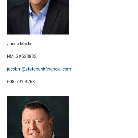
Jacob Martin
NMLS#523832
jacobm@statebankfinancial.com
608-791-4268