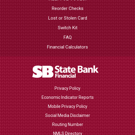
Reorder Checks
Lost or Stolen Card
Switch Kit
FAQ
Financial Calculators
Privacy Policy
Economic Indicator Reports
Mobile Privacy Policy
Social Media Disclaimer
Routing Number
NMLS Directory