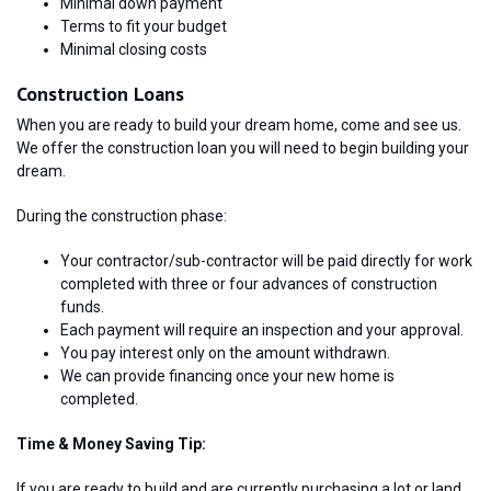
Minimal down payment
Terms to fit your budget
Minimal closing costs
Construction Loans
When you are ready to build your dream home, come and see us.
We offer the construction loan you will need to begin building your
dream.
During the construction phase:
Your contractor/sub-contractor will be paid directly for work
completed with three or four advances of construction
funds.
Each payment will require an inspection and your approval.
You pay interest only on the amount withdrawn.
We can provide financing once your new home is
completed.
Time & Money Saving Tip:
If you are ready to build and are currently purchasing a lot or land,