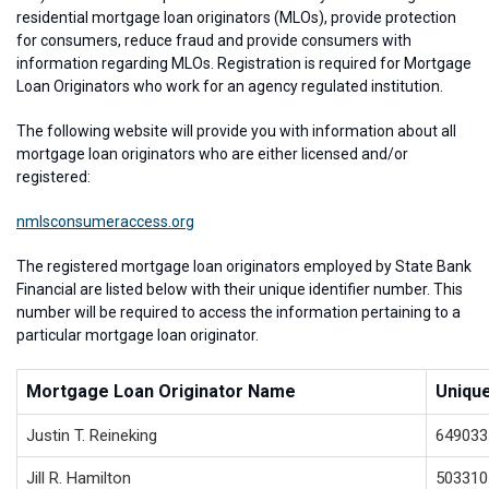
residential mortgage loan originators (MLOs), provide protection
for consumers, reduce fraud and provide consumers with
information regarding MLOs. Registration is required for Mortgage
Loan Originators who work for an agency regulated institution.
The following website will provide you with information about all
mortgage loan originators who are either licensed and/or
registered:
nmlsconsumeraccess.org
The registered mortgage loan originators employed by State Bank
Financial are listed below with their unique identifier number. This
number will be required to access the information pertaining to a
particular mortgage loan originator.
Mortgage Loan Originator Name
Unique
Justin T. Reineking
649033
Jill R. Hamilton
503310