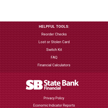
HELPFUL TOOLS:
Reorder Checks
Lost or Stolen Card
Switch Kit
FAQ
Financial Calculators
Privacy Policy
Economic Indicator Reports