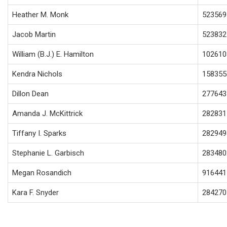
Heather M. Monk
523569
Jacob Martin
523832
William (B.J.) E. Hamilton
102610
Kendra Nichols
158355
Dillon Dean
277643
Amanda J. McKittrick
282831
Tiffany I. Sparks
282949
Stephanie L. Garbisch
283480
Megan Rosandich
916441
Kara F. Snyder
284270