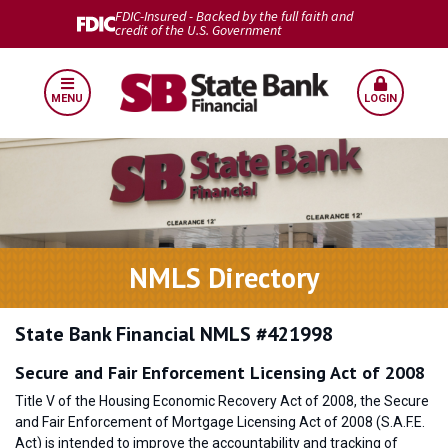
FDIC-Insured - Backed by the full faith and
credit of the U.S. Government
MENU
LOGIN
NMLS Directory
State Bank Financial NMLS #421998
Secure and Fair Enforcement Licensing Act of 2008
Title V of the Housing Economic Recovery Act of 2008, the Secure
and Fair Enforcement of Mortgage Licensing Act of 2008 (S.A.F.E.
Act) is intended to improve the accountability and tracking of