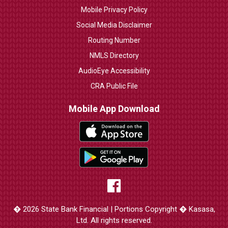
Mobile Privacy Policy
Social Media Disclaimer
Routing Number
NMLS Directory
AudioEye Accessibility
CRA Public File
Mobile App Download
� 2026 State Bank Financial | Portions Copyright � Kasasa,
Ltd. All rights reserved.