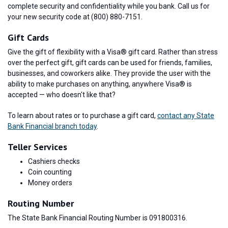
complete security and confidentiality while you bank. Call us for
your new security code at (800) 880-7151.
Gift Cards
Give the gift of flexibility with a Visa® gift card. Rather than stress
over the perfect gift, gift cards can be used for friends, families,
businesses, and coworkers alike. They provide the user with the
ability to make purchases on anything, anywhere Visa® is
accepted — who doesn't like that?
To learn about rates or to purchase a gift card,
contact any State
Bank Financial branch today
.
Teller Services
Cashiers checks
Coin counting
Money orders
Routing Number
The State Bank Financial Routing Number is 091800316.