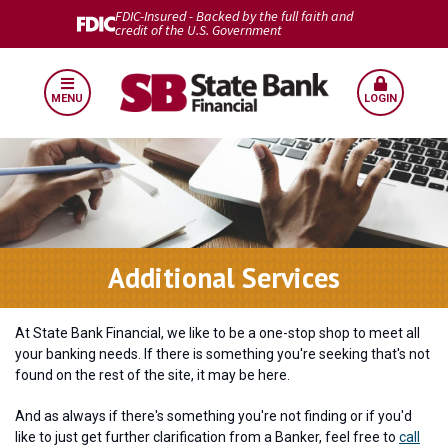
FDIC-Insured - Backed by the full faith and
credit of the U.S. Government
MENU
LOGIN
Additional Services
At State Bank Financial, we like to be a one-stop shop to meet all
your banking needs. If there is something you're seeking that's not
found on the rest of the site, it may be here.
And as always if there's something you're not finding or if you'd
like to just get further clarification from a Banker, feel free to
call