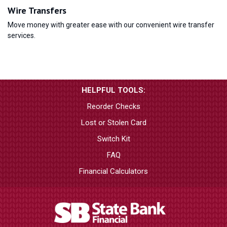
Wire Transfers
Move money with greater ease with our convenient wire transfer
services.
HELPFUL TOOLS:
Reorder Checks
Lost or Stolen Card
Switch Kit
FAQ
Financial Calculators