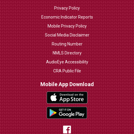
Privacy Policy
Economic Indicator Reports
Mobile Privacy Policy
Social Media Disclaimer
Routing Number
NMLS Directory
AudioEye Accessibility
CRA Public File
Mobile App Download