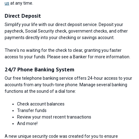
us
at any time.
Direct Deposit
Simplify your life with our direct deposit service. Deposit your
paycheck, Social Security check, government checks, and other
payments directly into your checking or savings account.
There's no waiting for the check to clear, granting you faster
access to your funds. Please see a Banker for more information.
24/7 Phone Banking System
Our free telephone banking service offers 24-hour access to your
accounts from any touch-tone phone. Manage several banking
functions at the sound of a dial tone:
Check account balances
Transfer funds
Review your most recent transactions
And more!
A new unique security code was created for you to ensure