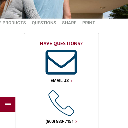
E PRODUCTS
QUESTIONS
SHARE
PRINT
HAVE QUESTIONS?
EMAIL US
(800) 880-7151