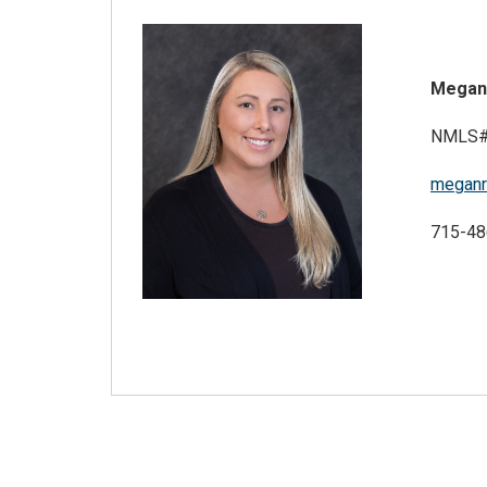
Megan
NMLS#
meganr
715-48