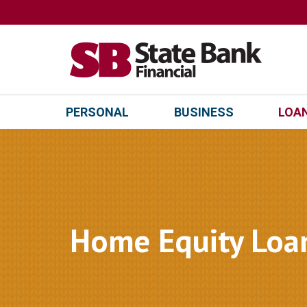
PERSONAL
BUSINESS
LOAN
Home Equity Loa