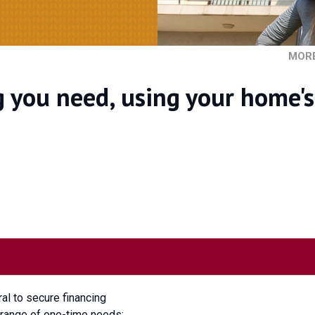
MOR
g you need, using your home's
ral to secure financing
e range of one-time needs: