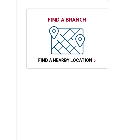
FIND A BRANCH
FIND A NEARBY LOCATION