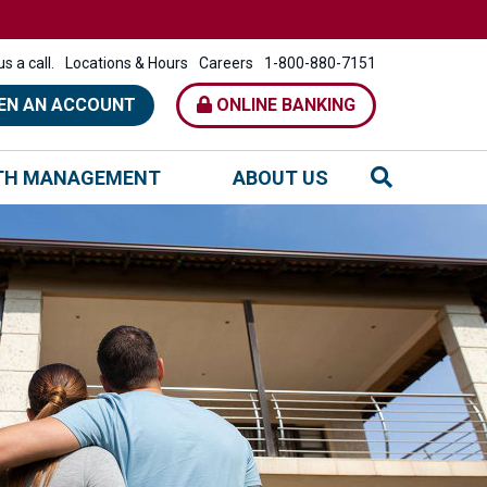
s a call.
Locations & Hours
Careers
1-800-880-7151
EN AN ACCOUNT
ONLINE BANKING
TH MANAGEMENT
ABOUT US