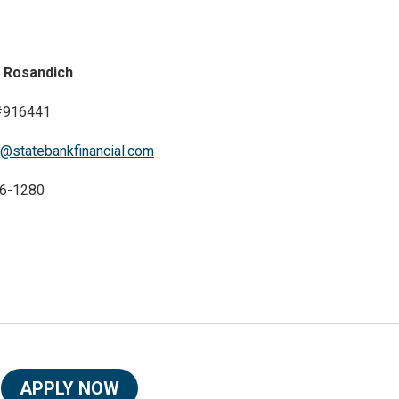
 Rosandich
916441
@statebankfinancial.com
6-1280
APPLY NOW