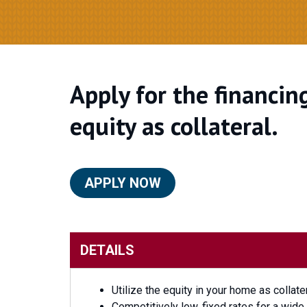
Apply for the financin
equity as collateral.
APPLY NOW
DETAILS
Utilize the equity in your home as collate
Competitively low, fixed rates for a wid