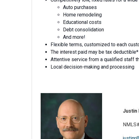
Auto purchases
Home remodeling
Educational costs
Debt consolidation
And more!
Flexible terms, customized to each custo
The interest paid may be tax deductible*
Attentive service from a qualified staff th
Local decision-making and processing
Justin
NMLS#
justinr