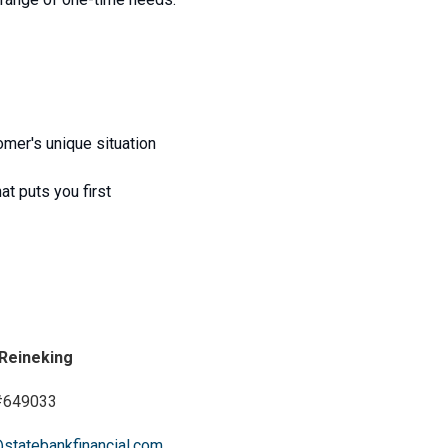
mer's unique situation
at puts you first
 Reineking
649033
@statebankfinancial.com