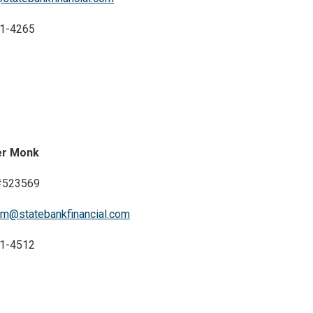
1-4265
er Monk
523569
rm@statebankfinancial.com
1-4512