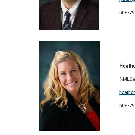
608-79
Heath
NMLS#
heathe
608-79