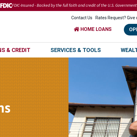
FDIC-Insured - Backed by the full faith and credit of the U.S. Government
Contact Us
Rates Request? Give u
HOME LOANS
OP
S & CREDIT
SERVICES & TOOLS
WEAL
ns