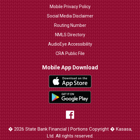
Mobile Privacy Policy
Social Media Disclaimer
Routing Number
NMLS Directory
AudioEye Accessibility
CRA Public File
Mobile App Download
� 2026 State Bank Financial | Portions Copyright � Kasasa,
Ltd. All rights reserved.