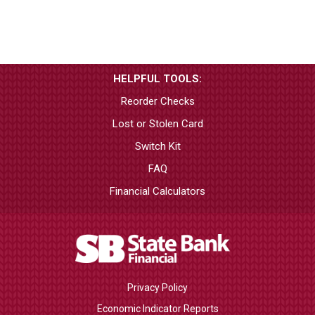
HELPFUL TOOLS:
Reorder Checks
Lost or Stolen Card
Switch Kit
FAQ
Financial Calculators
Privacy Policy
Economic Indicator Reports