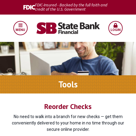
FDIC-Insured - Backed by the full faith and
credit of the U.S. Government
MENU
LOGIN
Tools
Reorder Checks
No need to walk into a branch for new checks — get them
conveniently delivered to your home in no time through our
secure online provider.