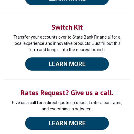
Switch Kit
Transfer your accounts over to State Bank Financial for a
local experience and innovative products. Just fill out this
form and bring it into the nearest branch.
LEARN MORE
Rates Request? Give us a call.
Give us a call for a direct quote on deposit rates, loan rates,
and everything in between.
LEARN MORE