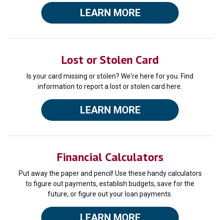
LEARN MORE
Lost or Stolen Card
Is your card missing or stolen? We're here for you. Find
information to report a lost or stolen card here.
LEARN MORE
Financial Calculators
Put away the paper and pencil! Use these handy calculators
to figure out payments, establish budgets, save for the
future, or figure out your loan payments.
LEARN MORE