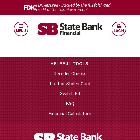
FDIC-Insured - Backed by the full faith and
credit of the U.S. Government
MENU
LOGIN
HELPFUL TOOLS:
Reorder Checks
Lost or Stolen Card
Switch Kit
FAQ
Financial Calculators