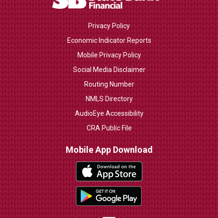
Privacy Policy
Economic Indicator Reports
Mobile Privacy Policy
Social Media Disclaimer
Routing Number
NMLS Directory
AudioEye Accessibility
CRA Public File
Mobile App Download