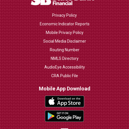
Privacy Policy
Economic Indicator Reports
Mobile Privacy Policy
Social Media Disclaimer
Routing Number
NMLS Directory
AudioEye Accessibility
CRA Public File
Mobile App Download