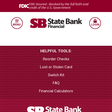
FDIC-Insured - Backed by the full faith and
credit of the U.S. Government
MENU
LOGIN
HELPFUL TOOLS:
Reorder Checks
Lost or Stolen Card
Switch Kit
FAQ
Financial Calculators