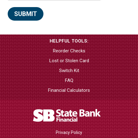
HELPFUL TOOLS:
Reorder Checks
Lost or Stolen Card
Switch Kit
FAQ
Financial Calculators
Privacy Policy