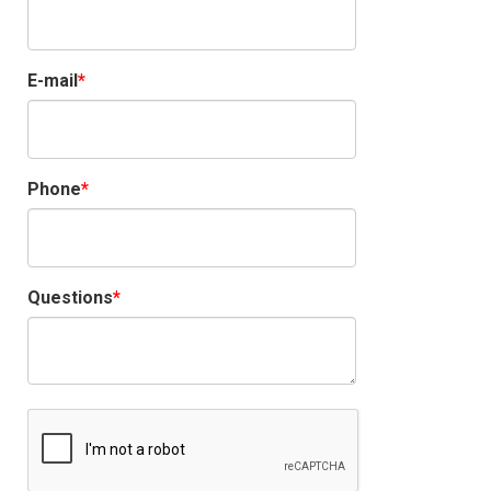
E-mail
Phone
Questions