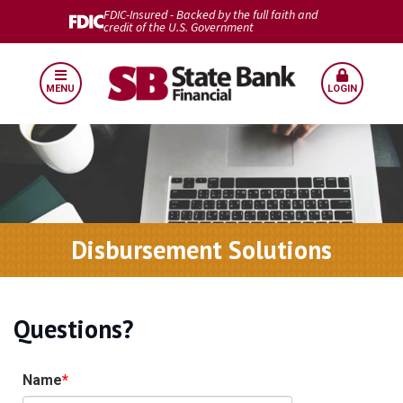
FDIC-Insured - Backed by the full faith and
credit of the U.S. Government
MENU
LOGIN
Disbursement Solutions
Questions?
Name