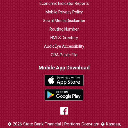
Economic Indicator Reports
Mobile Privacy Policy
Social Media Disclaimer
Routing Number
NMLS Directory
AudioEye Accessibility
CRA Public File
Mobile App Download
� 2026 State Bank Financial | Portions Copyright � Kasasa,