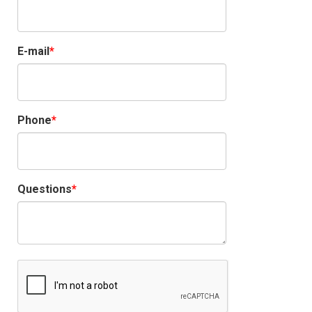
E-mail
Phone
Questions