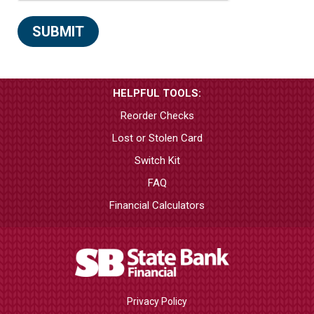
HELPFUL TOOLS:
Reorder Checks
Lost or Stolen Card
Switch Kit
FAQ
Financial Calculators
Privacy Policy