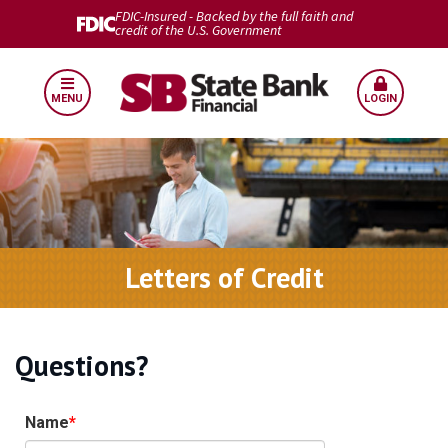
FDIC-Insured - Backed by the full faith and
credit of the U.S. Government
MENU
LOGIN
Letters of Credit
Questions?
Name