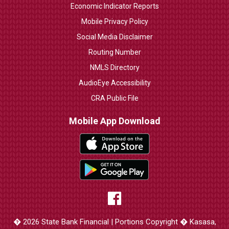
Economic Indicator Reports
Mobile Privacy Policy
Social Media Disclaimer
Routing Number
NMLS Directory
AudioEye Accessibility
CRA Public File
Mobile App Download
� 2026 State Bank Financial | Portions Copyright � Kasasa,