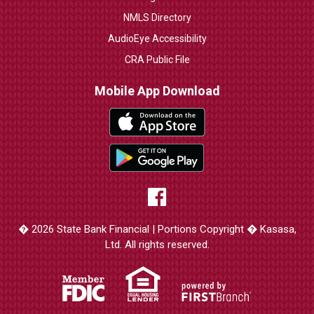
NMLS Directory
AudioEye Accessibility
CRA Public File
Mobile App Download
� 2026 State Bank Financial | Portions Copyright � Kasasa,
Ltd. All rights reserved.