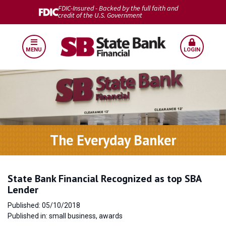
FDIC-Insured - Backed by the full faith and
credit of the U.S. Government
MENU
LOGIN
The Everyday Banker
State Bank Financial Recognized as top SBA
Lender
Published: 05/10/2018
Published in: small business, awards