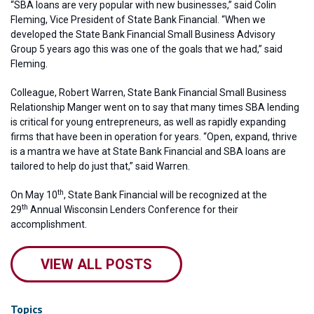
“SBA loans are very popular with new businesses,” said Colin
Fleming, Vice President of State Bank Financial. “When we
developed the State Bank Financial Small Business Advisory
Group 5 years ago this was one of the goals that we had,” said
Fleming.
Colleague, Robert Warren, State Bank Financial Small Business
Relationship Manger went on to say that many times SBA lending
is critical for young entrepreneurs, as well as rapidly expanding
firms that have been in operation for years. “Open, expand, thrive
is a mantra we have at State Bank Financial and SBA loans are
tailored to help do just that,” said Warren.
th
On May 10
, State Bank Financial will be recognized at the
th
29
Annual Wisconsin Lenders Conference for their
accomplishment.
VIEW ALL POSTS
Topics