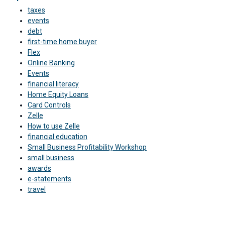
taxes
events
debt
first-time home buyer
Flex
Online Banking
Events
financial literacy
Home Equity Loans
Card Controls
Zelle
How to use Zelle
financial education
Small Business Profitability Workshop
small business
awards
e-statements
travel