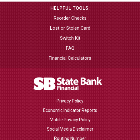
HELPFUL TOOLS:
Reorder Checks
Lost or Stolen Card
Switch Kit
FAQ
Financial Calculators
Privacy Policy
Economic Indicator Reports
Mobile Privacy Policy
Social Media Disclaimer
Routing Number