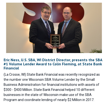
Eric Ness, U.S. SBA, WI District Director, presents the SBA
#1 Volume Lender Award to Colin Fleming, at State Bank
Financial
(La Crosse, WI) State Bank Financial was recently recognized as
the number one Wisconsin SBA Volume Lender by the Small
Business Administration for financial institutions with assets of
$300 - $400 Million. State Bank Financial helped 10 different
businesses in the state of Wisconsin make use of the SBA
Program and coordinate lending of nearly $2 Million in 2017.