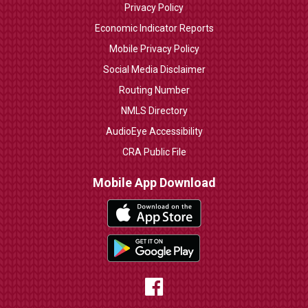
Privacy Policy
Economic Indicator Reports
Mobile Privacy Policy
Social Media Disclaimer
Routing Number
NMLS Directory
AudioEye Accessibility
CRA Public File
Mobile App Download