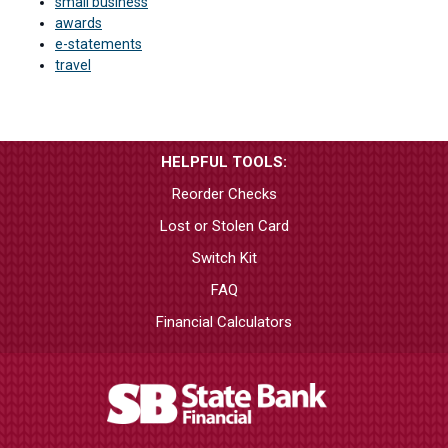
small business
awards
e-statements
travel
HELPFUL TOOLS:
Reorder Checks
Lost or Stolen Card
Switch Kit
FAQ
Financial Calculators