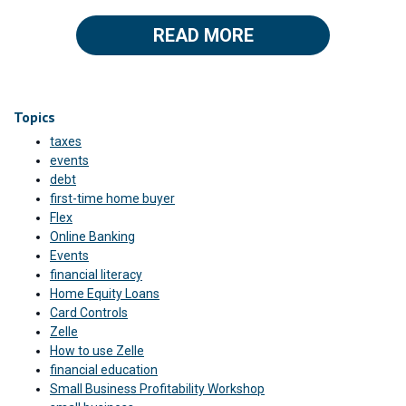
READ MORE
Topics
taxes
events
debt
first-time home buyer
Flex
Online Banking
Events
financial literacy
Home Equity Loans
Card Controls
Zelle
How to use Zelle
financial education
Small Business Profitability Workshop