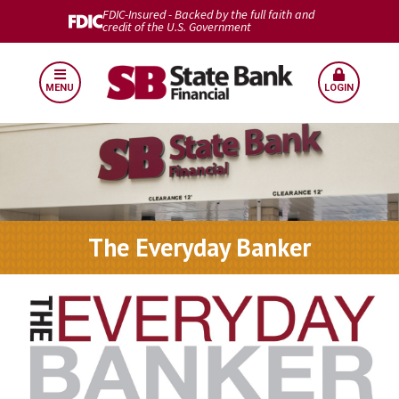
FDIC-Insured - Backed by the full faith and
credit of the U.S. Government
MENU
LOGIN
The Everyday Banker