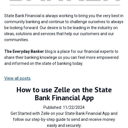
State Bank Financial is always working to bring you the very best in
community banking and continue to challenge ourselves to always
be looking forward. Our desire is to be leading in the industry on
ideas, solutions and services that help our customers and our
communities.
The Everyday Banker
blog is a place for our financial experts to
share their banking knowlege so you can feel more empowered
and informed on the state of banking today.
View all posts
How to use Zelle on the State
Bank Financial App
Published: 11/22/2024
Get Started with Zelle on your State Bank Financial App and
follow our step-by-step guide to send and receive money
easily and securely.